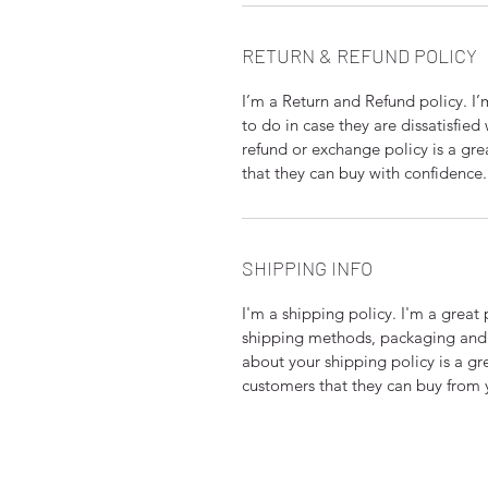
RETURN & REFUND POLICY
I’m a Return and Refund policy. I
to do in case they are dissatisfied
refund or exchange policy is a gre
that they can buy with confidence.
SHIPPING INFO
I'm a shipping policy. I'm a grea
shipping methods, packaging and 
about your shipping policy is a gr
customers that they can buy from 