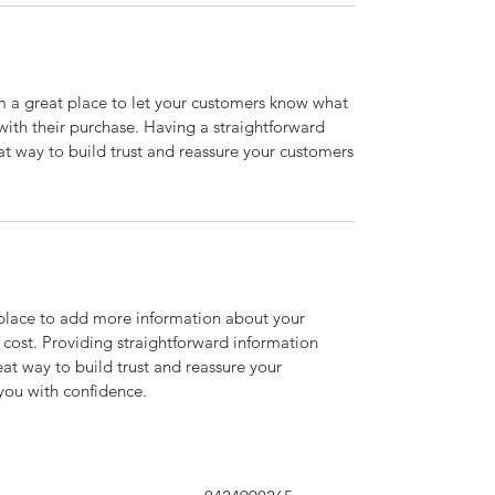
’m a great place to let your customers know what
 with their purchase. Having a straightforward
at way to build trust and reassure your customers
t place to add more information about your
cost. Providing straightforward information
eat way to build trust and reassure your
you with confidence.