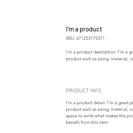
I'm a product
SKU: 671253175371
I'm a product description. I'm a g
product such as sizing, material, c
PRODUCT INFO
I'm a product detail. I'm a great
product such as sizing, material, c
space to write what makes this p
benefit from this item.