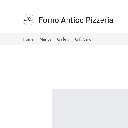
Forno Antico Pizzeria
Home
Menus
Gallery
Gift Card