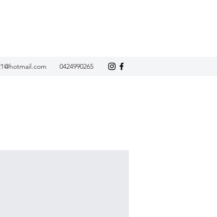
21@hotmail.com
0424990265