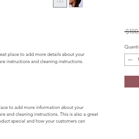
 $100
Quanti
reat place to add more details about your 
are instructions and cleaning instructions.
 place to add more information about your
are and cleaning instructions. This is also a great
roduct special and how your customers can